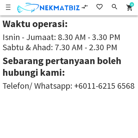
0
compare_arrows
favorite_border
search
shopping_cart
Waktu operasi:
Isnin - Jumaat: 8.30 AM - 3.30 PM
Sabtu & Ahad: 7.30 AM - 2.30 PM
Sebarang pertanyaan boleh
hubungi kami:
Telefon/ Whatsapp: +6011-6215 6568