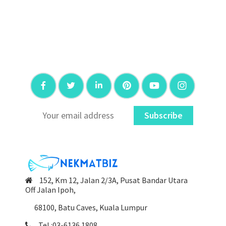
Subscribe
152, Km 12, Jalan 2/3A, Pusat Bandar Utara
Off Jalan Ipoh,
68100, Batu Caves, Kuala Lumpur
Tel :03-6136 1808