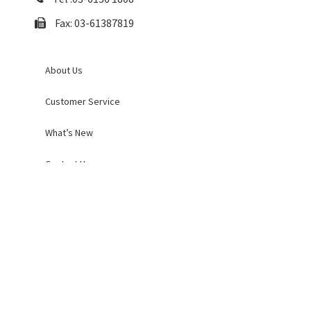
Fax: 03-61387819
About Us
Customer Service
What’s New
Contact Us
Order and Returns
Payment Policy
Shipping Policy
Privacy and Cookies Policy